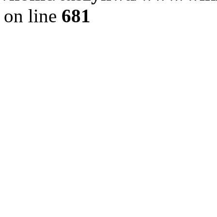
on line
681