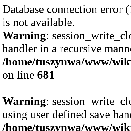
Database connection error 
is not available.
Warning
: session_write_cl
handler in a recursive mann
/home/tuszynwa/www/wiki/l
on line
681
Warning
: session_write_clo
using user defined save hand
/home/tuszynwa/www/wiki/l